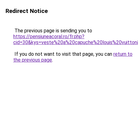
Redirect Notice
The previous page is sending you to
https://pensiuneacoral.ro/fr.php?
cid=30&kys=veste%20a%20capuche%20louis%20vuitto
If you do not want to visit that page, you can
return to
the previous page
.