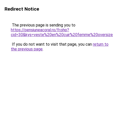
Redirect Notice
The previous page is sending you to
https://pensiuneacoral.ro/fr.php?
cid=30&kys=veste%20en%20cuir%20femme%20oversiz
If you do not want to visit that page, you can
return to
the previous page
.