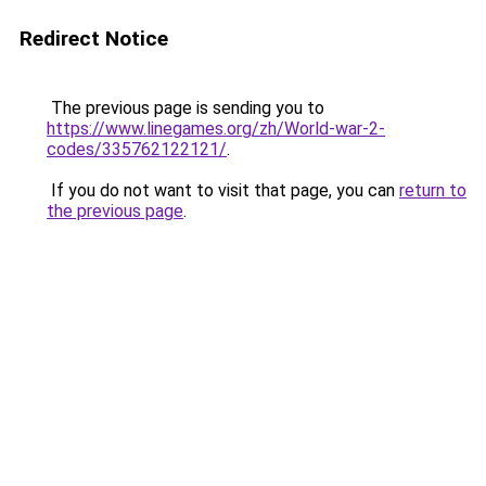
Redirect Notice
The previous page is sending you to
https://www.linegames.org/zh/World-war-2-
codes/335762122121/
.
If you do not want to visit that page, you can
return to
the previous page
.