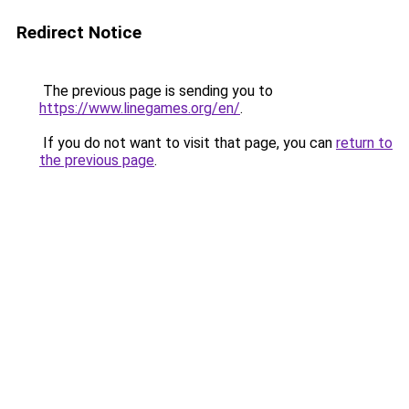
Redirect Notice
The previous page is sending you to
https://www.linegames.org/en/
.
If you do not want to visit that page, you can
return to
the previous page
.