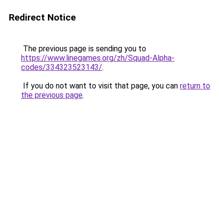
Redirect Notice
The previous page is sending you to
https://www.linegames.org/zh/Squad-Alpha-
codes/334323523143/
.
If you do not want to visit that page, you can
return to
the previous page
.