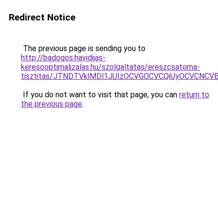
Redirect Notice
The previous page is sending you to
http://badogos.havidijas-
keresooptimalizalas.hu/szolgaltatas/ereszcsatorna-
tisztitas/JTNDTVklMDl1JUIzOCVGOCVCQiUyOCVCNCVBMj
If you do not want to visit that page, you can
return to
the previous page
.