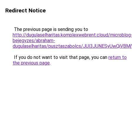
Redirect Notice
The previous page is sending you to
http://dugulaselharitas.komplexwebrent.cloud/microblog
bejegyzes/abraham-
dugulaselharitas/pusztaszabolcs/JUI3JUNESyUwQ
If you do not want to visit that page, you can
return to
the previous page
.