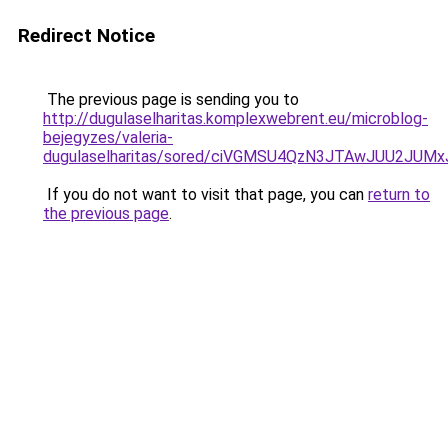
Redirect Notice
The previous page is sending you to
http://dugulaselharitas.komplexwebrent.eu/microblog-
bejegyzes/valeria-
dugulaselharitas/sored/ciVGMSU4QzN3JTAwJUU2J
If you do not want to visit that page, you can
return to
the previous page
.