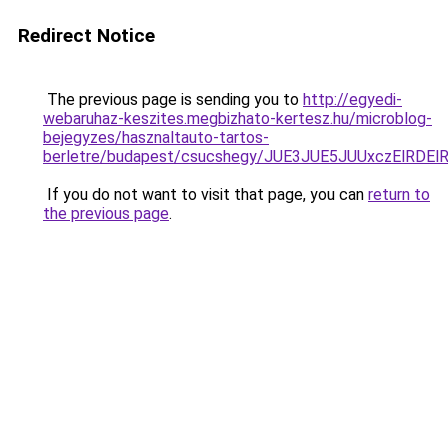
Redirect Notice
The previous page is sending you to
http://egyedi-
webaruhaz-keszites.megbizhato-kertesz.hu/microblog-
bejegyzes/hasznaltauto-tartos-
berletre/budapest/csucshegy/JUE3JUE5JUUxczElRD
If you do not want to visit that page, you can
return to
the previous page
.