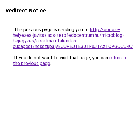
Redirect Notice
The previous page is sending you to
http://google-
helyezes-javitas.acs-tetofedocentrum.hu/microblog-
bejegyzes/apartman-takaritas-
budapest/hosszupalyi/JUREJTE3JTkxJTAzTCVGOCU
If you do not want to visit that page, you can
return to
the previous page
.