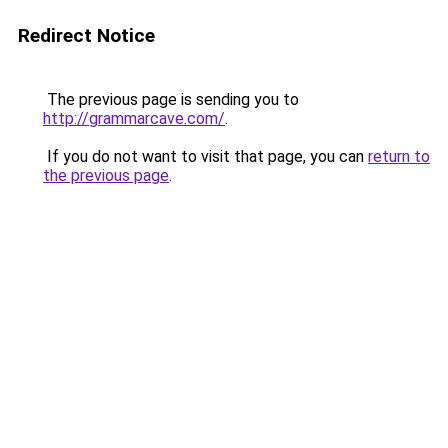
Redirect Notice
The previous page is sending you to
http://grammarcave.com/
.
If you do not want to visit that page, you can
return to
the previous page
.