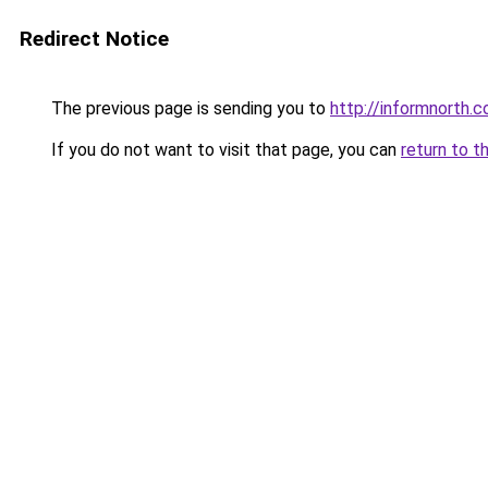
Redirect Notice
The previous page is sending you to
http://informnorth.
If you do not want to visit that page, you can
return to t