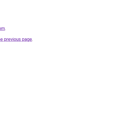
com
.
he previous page
.