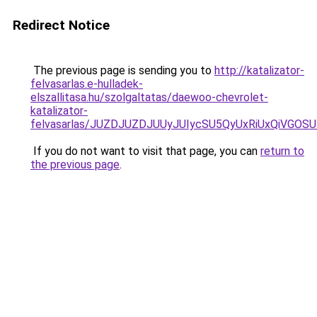
Redirect Notice
The previous page is sending you to
http://katalizator-
felvasarlas.e-hulladek-
elszallitasa.hu/szolgaltatas/daewoo-chevrolet-
katalizator-
felvasarlas/JUZDJUZDJUUyJUIycSU5QyUxRiUxQiVGO
If you do not want to visit that page, you can
return to
the previous page
.