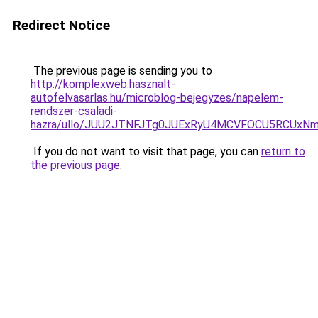
Redirect Notice
The previous page is sending you to
http://komplexweb.hasznalt-
autofelvasarlas.hu/microblog-bejegyzes/napelem-
rendszer-csaladi-
hazra/ullo/JUU2JTNFJTg0JUExRyU4MCVFOCU5RCUx
If you do not want to visit that page, you can
return to
the previous page
.