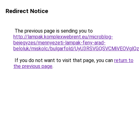
Redirect Notice
The previous page is sending you to
http://lampak.komplexwebrent.eu/microblog-
bejegyzes/mennyezeti-lampak-feny-arad-
beloluk/miskolc/bulgarfold/UyU3RSVGQSVCMiVEO
If you do not want to visit that page, you can
return to
the previous page
.