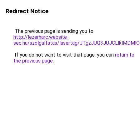
Redirect Notice
The previous page is sending you to
http://lezerharc.website-
seo.hu/szolgaltatas/lasertag/JTgzJUQ3JUJCLlklM
If you do not want to visit that page, you can
return to
the previous page
.