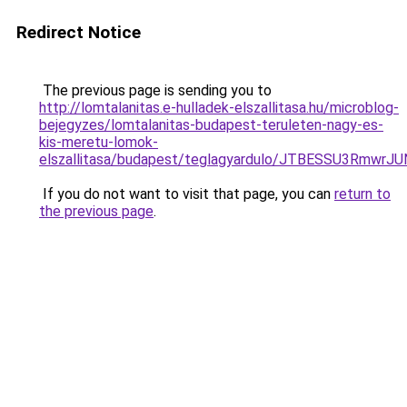
Redirect Notice
The previous page is sending you to
http://lomtalanitas.e-hulladek-elszallitasa.hu/microblog-
bejegyzes/lomtalanitas-budapest-teruleten-nagy-es-
kis-meretu-lomok-
elszallitasa/budapest/teglagyardulo/JTBESSU3
If you do not want to visit that page, you can
return to
the previous page
.