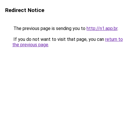
Redirect Notice
The previous page is sending you to
http://n1.app.br
.
If you do not want to visit that page, you can
return to
the previous page
.