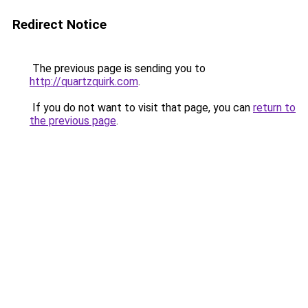
Redirect Notice
The previous page is sending you to
http://quartzquirk.com
.
If you do not want to visit that page, you can
return to
the previous page
.