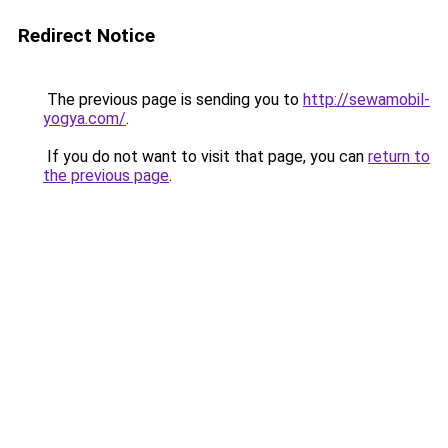
Redirect Notice
The previous page is sending you to
http://sewamobil-
yogya.com/
.
If you do not want to visit that page, you can
return to
the previous page
.