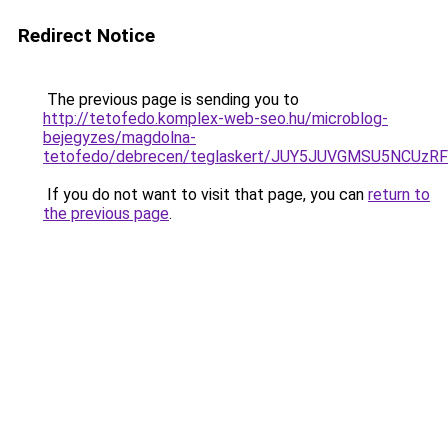
Redirect Notice
The previous page is sending you to
http://tetofedo.komplex-web-seo.hu/microblog-
bejegyzes/magdolna-
tetofedo/debrecen/teglaskert/JUY5JUVGMSU5NCU
If you do not want to visit that page, you can
return to
the previous page
.