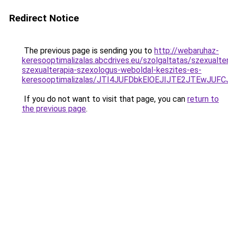
Redirect Notice
The previous page is sending you to
http://webaruhaz-
keresooptimalizalas.abcdrives.eu/szolgaltatas/szexualte
szexualterapia-szexologus-weboldal-keszites-es-
keresooptimalizalas/JTI4JUFDbkElOEJIJTE2JTEwJ
If you do not want to visit that page, you can
return to
the previous page
.