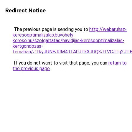
Redirect Notice
The previous page is sending you to
http://webaruhaz-
keresooptimalizalas.buvohely-
kereso.hu/szolgaltatas/havidijas-keresooptimalizalas-
kertgondozas-
temaban/JTkyJUNEJUM4JTA0JTk3JUQ3JTVCJTg2JT
If you do not want to visit that page, you can
return to
the previous page
.