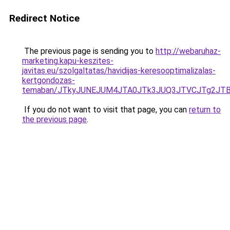
Redirect Notice
The previous page is sending you to
http://webaruhaz-
marketing.kapu-keszites-
javitas.eu/szolgaltatas/havidijas-keresooptimalizalas-
kertgondozas-
temaban/JTkyJUNEJUM4JTA0JTk3JUQ3JTVCJTg2JT
If you do not want to visit that page, you can
return to
the previous page
.