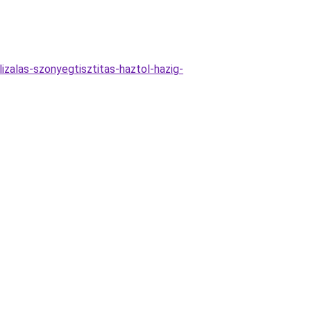
izalas-szonyegtisztitas-haztol-hazig-