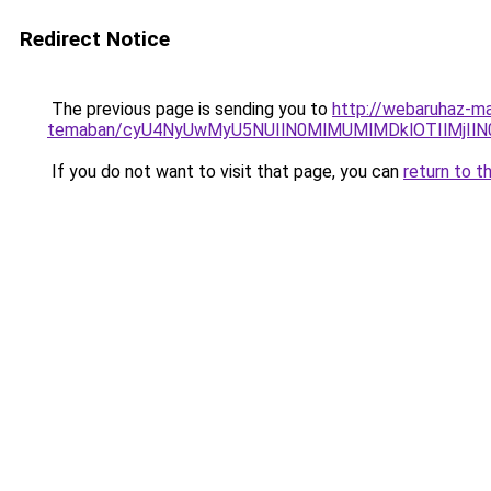
Redirect Notice
The previous page is sending you to
http://webaruhaz-ma
temaban/cyU4NyUwMyU5NUIlN0MlMUMlMDklOTIlMjIlN
If you do not want to visit that page, you can
return to t