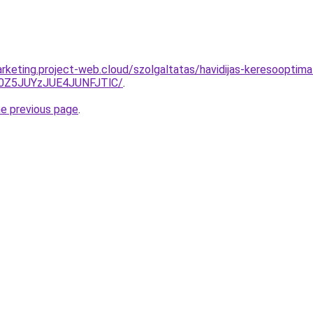
rketing.project-web.cloud/szolgaltatas/havidijas-keresooptimal
0Z5JUYzJUE4JUNFJTlC/
.
he previous page
.