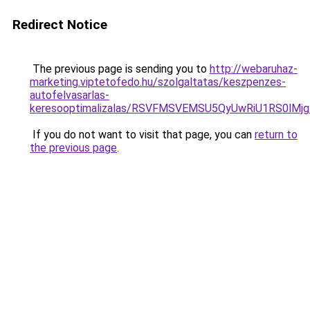
Redirect Notice
The previous page is sending you to
http://webaruhaz-
marketing.viptetofedo.hu/szolgaltatas/keszpenzes-
autofelvasarlas-
keresooptimalizalas/RSVFMSVEMSU5QyUwRiU1RS0lM
If you do not want to visit that page, you can
return to
the previous page
.