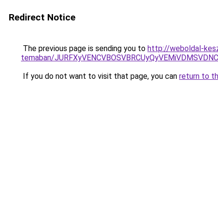
Redirect Notice
The previous page is sending you to
http://weboldal-kesz
temaban/JURFXyVENCVBOSVBRCUyQyVEMiVDMSVDNCU
If you do not want to visit that page, you can
return to t