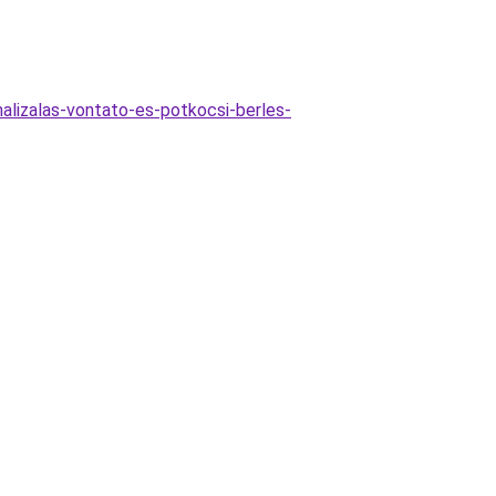
malizalas-vontato-es-potkocsi-berles-