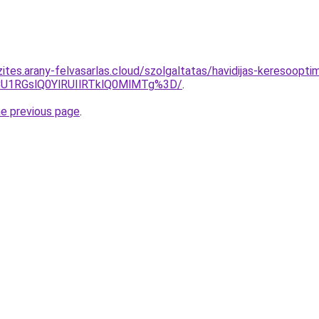
ites.arany-felvasarlas.cloud/szolgaltatas/havidijas-keresoopti
1RGslQ0YlRUIlRTklQ0MlMTg%3D/
.
he previous page
.