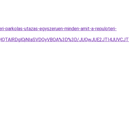
ri-parkolas-utazas-egyszeruen-minden-amit-a-repuloteri-
YlOEQlQTAlRDglQjNIaSVDQyVBOA%3D%3D/JUQwJUE2JTI4JU