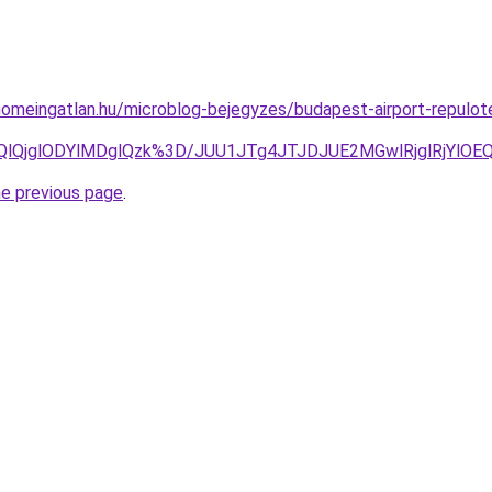
homeingatlan.hu/microblog-bejegyzes/budapest-airport-repulote
MjQlQjglODYlMDglQzk%3D/JUU1JTg4JTJDJUE2MGwlRjglRj
he previous page
.