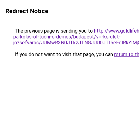
Redirect Notice
The previous page is sending you to
http://www.goldlife
parkolasrol-tudni-erdemes/budapest/viii-kerulet-
jozsefvaros/JUMwR3N0JTkzJTNGJUU0JTI5eFclRkYl
If you do not want to visit that page, you can
return to t