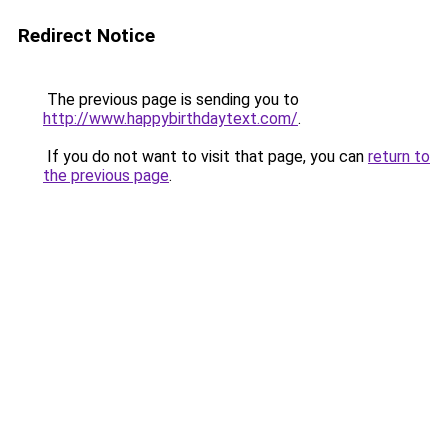
Redirect Notice
The previous page is sending you to
http://www.happybirthdaytext.com/
.
If you do not want to visit that page, you can
return to
the previous page
.