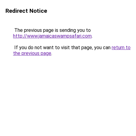
Redirect Notice
The previous page is sending you to
http://www.jamaicaswampsafari.com
.
If you do not want to visit that page, you can
return to
the previous page
.