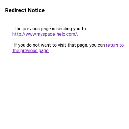
Redirect Notice
The previous page is sending you to
http://www.myspace-help.com/
.
If you do not want to visit that page, you can
return to
the previous page
.