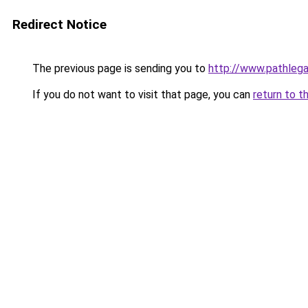
Redirect Notice
The previous page is sending you to
http://www.pathlega
If you do not want to visit that page, you can
return to t