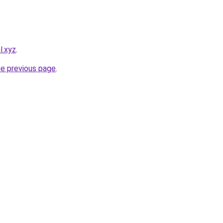
l.xyz
.
he previous page
.