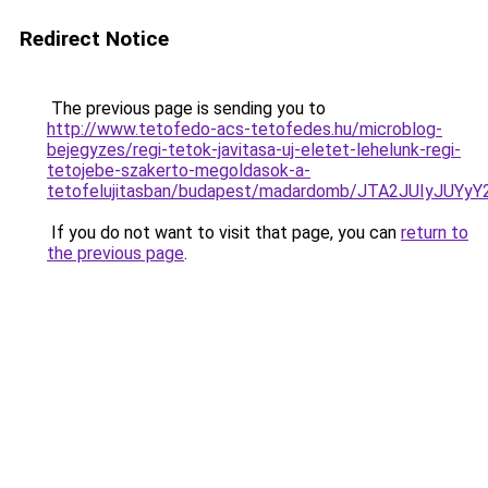
Redirect Notice
The previous page is sending you to
http://www.tetofedo-acs-tetofedes.hu/microblog-
bejegyzes/regi-tetok-javitasa-uj-eletet-lehelunk-regi-
tetojebe-szakerto-megoldasok-a-
tetofelujitasban/budapest/madardomb/JTA2JUIyJ
If you do not want to visit that page, you can
return to
the previous page
.