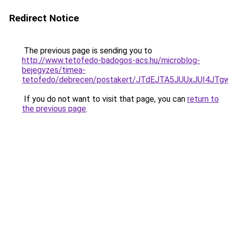
Redirect Notice
The previous page is sending you to
http://www.tetofedo-badogos-acs.hu/microblog-
bejegyzes/timea-
tetofedo/debrecen/postakert/JTdEJTA5JUUxJUI4
If you do not want to visit that page, you can
return to
the previous page
.