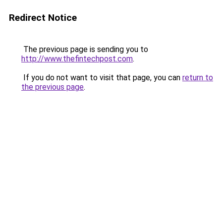
Redirect Notice
The previous page is sending you to
http://www.thefintechpost.com
.
If you do not want to visit that page, you can
return to
the previous page
.