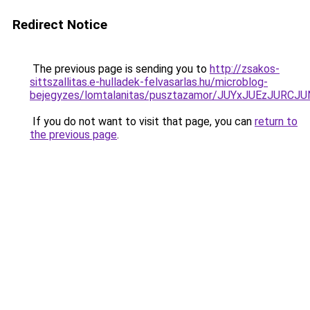
Redirect Notice
The previous page is sending you to
http://zsakos-
sittszallitas.e-hulladek-felvasarlas.hu/microblog-
bejegyzes/lomtalanitas/pusztazamor/JUYxJUEzJ
If you do not want to visit that page, you can
return to
the previous page
.