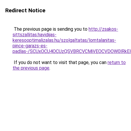
Redirect Notice
The previous page is sending you to
http://zsakos-
sittszallitas.havidijas-
keresooptimalizalas.hu/szolgaltatas/lomtalanitas-
pince-garazs-es-
padlas-/SCUxOCU4OCUzQSVBRCVCMiVEOCVDOW0lRkEl
If you do not want to visit that page, you can
return to
the previous page
.