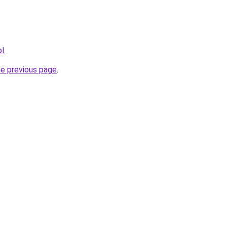
pl
.
he previous page
.