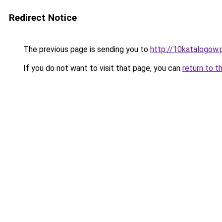
Redirect Notice
The previous page is sending you to
http://10katalogow.
If you do not want to visit that page, you can
return to t