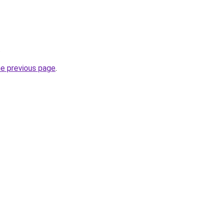
.
he previous page
.