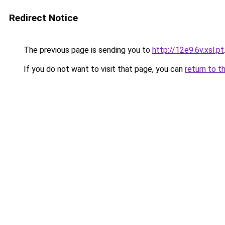
Redirect Notice
The previous page is sending you to
http://12e9.6v.xsl.pt
If you do not want to visit that page, you can
return to t