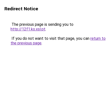
Redirect Notice
The previous page is sending you to
http://12f1.ko.xsl.pt
.
If you do not want to visit that page, you can
return to
the previous page
.