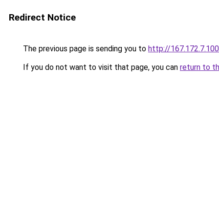
Redirect Notice
The previous page is sending you to
http://167.172.7.100
If you do not want to visit that page, you can
return to t