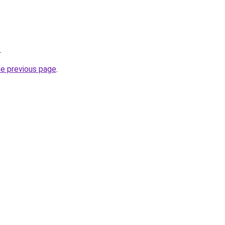
.
he previous page
.