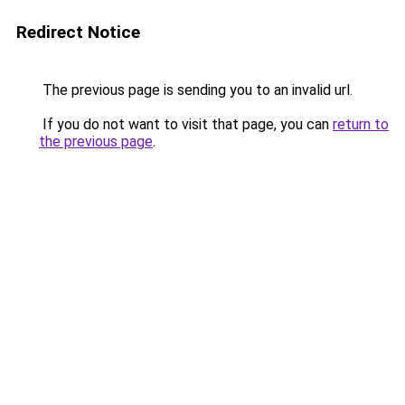
Redirect Notice
The previous page is sending you to an invalid url.
If you do not want to visit that page, you can
return to
the previous page
.