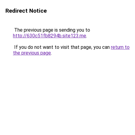
Redirect Notice
The previous page is sending you to
http://630c51fb8294b.site123.me
.
If you do not want to visit that page, you can
return to
the previous page
.