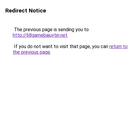
Redirect Notice
The previous page is sending you to
http://68gamebaiuytin.net
.
If you do not want to visit that page, you can
return to
the previous page
.