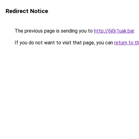
Redirect Notice
The previous page is sending you to
http://6j0r1uak.bar
.
If you do not want to visit that page, you can
return to t