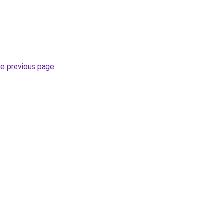
he previous page
.