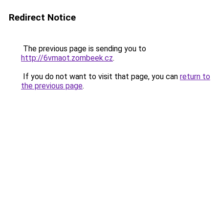
Redirect Notice
The previous page is sending you to
http://6vmaot.zombeek.cz
.
If you do not want to visit that page, you can
return to
the previous page
.