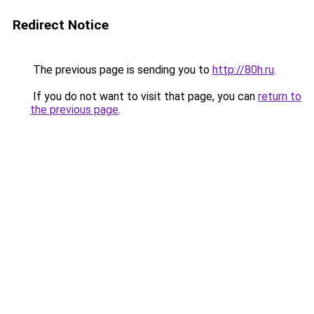
Redirect Notice
The previous page is sending you to
http://80h.ru
.
If you do not want to visit that page, you can
return to
the previous page
.