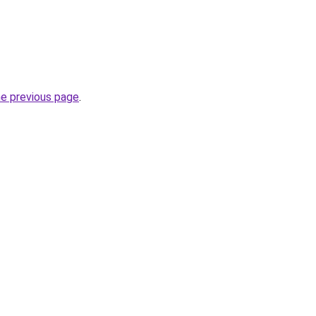
he previous page
.