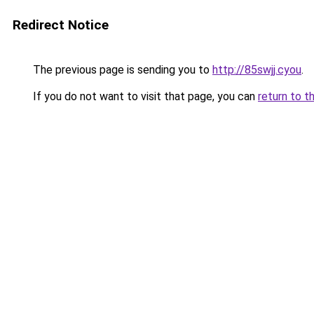
Redirect Notice
The previous page is sending you to
http://85swjj.cyou
.
If you do not want to visit that page, you can
return to t