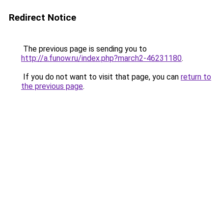
Redirect Notice
The previous page is sending you to
http://a.funow.ru/index.php?march2-46231180
.
If you do not want to visit that page, you can
return to
the previous page
.