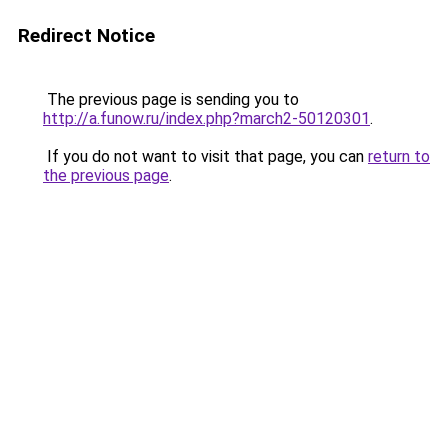
Redirect Notice
The previous page is sending you to
http://a.funow.ru/index.php?march2-50120301
.
If you do not want to visit that page, you can
return to
the previous page
.